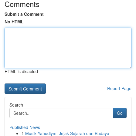
Comments
Submit a Comment
No HTML
HTML is disabled
Report Page
Search
Go
Published News
1
Musik Yahudiym: Jejak Sejarah dan Budaya