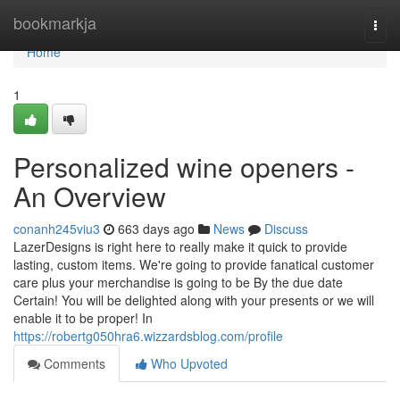
Home
bookmarkja
Togg
navi
Home
1
Personalized wine openers -
An Overview
conanh245viu3
663 days ago
News
Discuss
LazerDesigns is right here to really make it quick to provide
lasting, custom items. We're going to provide fanatical customer
care plus your merchandise is going to be By the due date
Certain! You will be delighted along with your presents or we will
enable it to be proper! In
https://robertg050hra6.wizzardsblog.com/profile
Comments
Who Upvoted