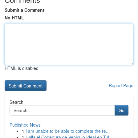
Submit a Comment
No HTML
HTML is disabled
Report Page
Search
Go
Published News
1
I am unable to be able to complete the re...
1
Halla el Cobertura de Vehículo Ideal en Tul...