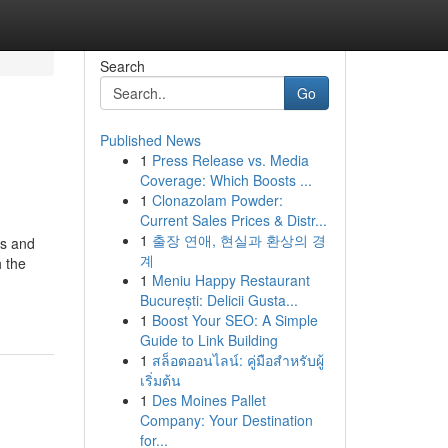
Search
Go
Published News
1
Press Release vs. Media
Coverage: Which Boosts ...
1
Clonazolam Powder:
Current Sales Prices & Distr...
1
출장 연애, 현실과 환상의 경
es and
계
h the
1
Meniu Happy Restaurant
București: Delicii Gusta...
1
Boost Your SEO: A Simple
Guide to Link Building
1
สล็อตออนไลน์: คู่มือสำหรับผู้
เริ่มต้น
1
Des Moines Pallet
Company: Your Destination
for...