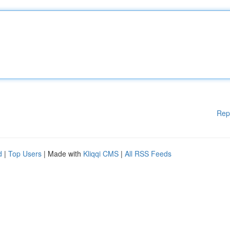
Rep
d
|
Top Users
| Made with
Kliqqi CMS
|
All RSS Feeds