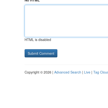
No HTML
HTML is disabled
Copyright © 2026 |
Advanced Search
|
Live
|
Tag Clou