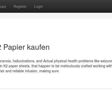
oups
Register
Login
2 Papier kaufen
aranoia, hallucinations, and Actual physical health problems like seizur
 in K2 paper sheets, that happen to be meticulously crafted working wit
air and reliable infusion, making sure