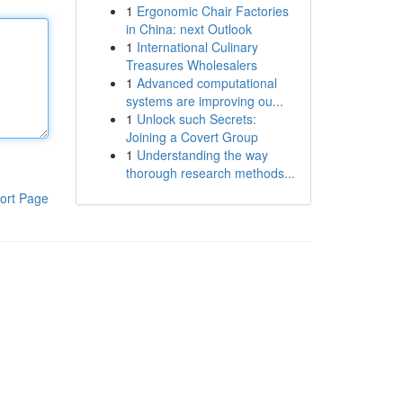
1
Ergonomic Chair Factories
in China: next Outlook
1
International Culinary
Treasures Wholesalers
1
Advanced computational
systems are improving ou...
1
Unlock such Secrets:
Joining a Covert Group
1
Understanding the way
thorough research methods...
ort Page