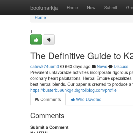
Home
bookmarkja
Home
New
Submit
Gr
Home
1
The Definitive Guide to K
catew974uem3
660 days ago
News
Discuss
Prevalent unfavorable activities incorporate rigorous p
coronary heart palpitations. Herbal Empire specializes
best herbal blends. Our paper is created to produce a f
https://busterb566nkg4.digitollblog.com/profile
Comments
Who Upvoted
Comments
Submit a Comment