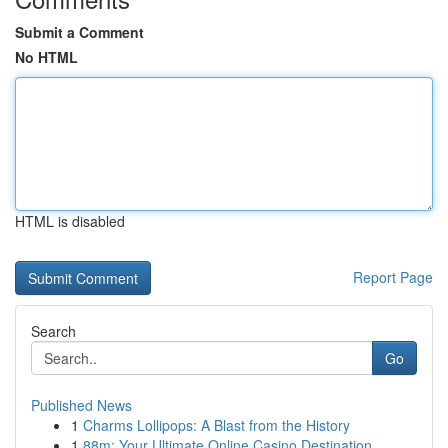
Submit a Comment
No HTML
HTML is disabled
Report Page
Search
Go
Published News
1
Charms Lollipops: A Blast from the History
1
88m: Your Ultimate Online Casino Destination