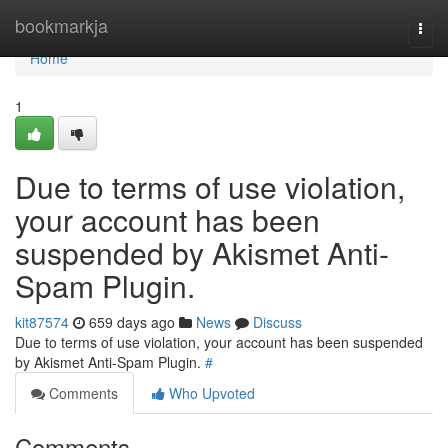
Home
bookmarkja
Togg
navi
Home
1
Due to terms of use violation,
your account has been
suspended by Akismet Anti-
Spam Plugin.
kit87574
659 days ago
News
Discuss
Due to terms of use violation, your account has been suspended
by Akismet Anti-Spam Plugin.
#
Comments
Who Upvoted
Comments