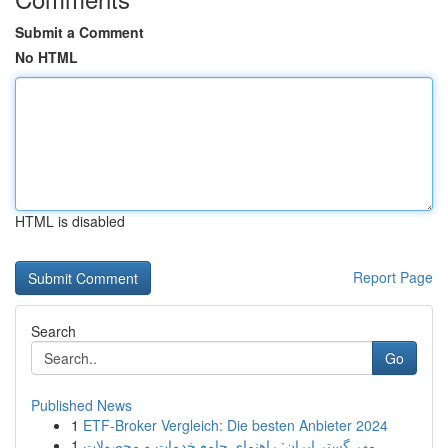
Submit a Comment
No HTML
HTML is disabled
Report Page
Search
Go
Published News
1
ETF-Broker Vergleich: Die besten Anbieter 2024
1
مهر گستر ایران: راهنمای جامع خدمات و محصولات