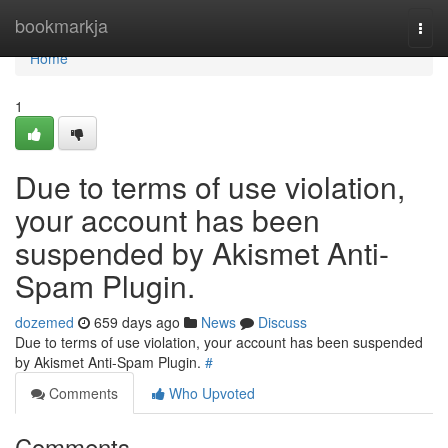
Home
bookmarkja
Togg
navi
Home
1
Due to terms of use violation,
your account has been
suspended by Akismet Anti-
Spam Plugin.
dozemed
659 days ago
News
Discuss
Due to terms of use violation, your account has been suspended
by Akismet Anti-Spam Plugin.
#
Comments
Who Upvoted
Comments