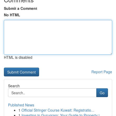
Submit a Comment
No HTML
HTML is disabled
Report Page
Search
Go
Published News
1
Official Stringer Course Kuwait: Registratio...
1
Investing in Gurugram: Your Guide to Property i...