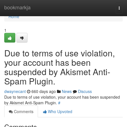
Home
bookmarkja
Togg
navi
Home
1
Due to terms of use violation,
your account has been
suspended by Akismet Anti-
Spam Plugin.
dwaynecant
660 days ago
News
Discuss
Due to terms of use violation, your account has been suspended
by Akismet Anti-Spam Plugin.
#
Comments
Who Upvoted
Comments