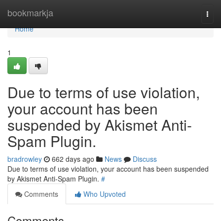
Home
bookmarkja
Togg
navi
Home
1
Due to terms of use violation,
your account has been
suspended by Akismet Anti-
Spam Plugin.
bradrowley
662 days ago
News
Discuss
Due to terms of use violation, your account has been suspended
by Akismet Anti-Spam Plugin.
#
Comments
Who Upvoted
Comments