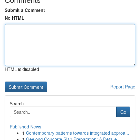
Submit a Comment
No HTML
HTML is disabled
Report Page
Search
Go
Published News
1
Contemporary patterns towards integrated approa...
1
Geelong Concrete Slab Preparation: A Detaile...