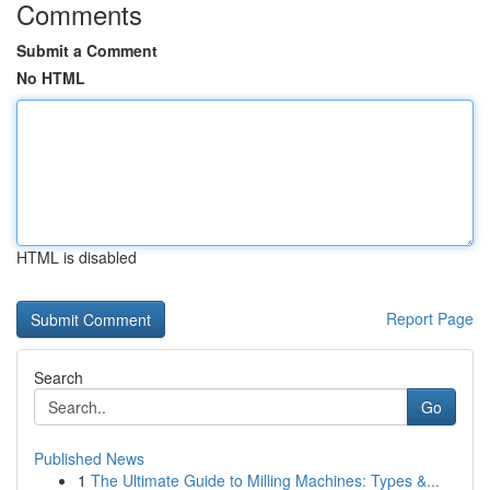
Comments
Submit a Comment
No HTML
HTML is disabled
Report Page
Search
Go
Published News
1
The Ultimate Guide to Milling Machines: Types &...