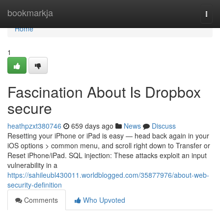
Home
bookmarkja
Togg
navi
Home
1
Fascination About Is Dropbox
secure
heathpzxt380746
659 days ago
News
Discuss
Resetting your iPhone or iPad is easy — head back again in your
iOS options > common menu, and scroll right down to Transfer or
Reset iPhone/iPad. SQL injection: These attacks exploit an input
vulnerability in a
https://sahileubl430011.worldblogged.com/35877976/about-web-
security-definition
Comments
Who Upvoted