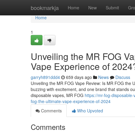
Home
bookmarkja
Home
New
Submit
Gr
Home
1
Unveiling the MR FOG Va
Vape Experience of 2024
garryh891ddd4
659 days ago
News
Discuss
Unveiling the MR FOG Vape Review: Is MR FOG the Ult
buzzing with excitement, and one brand that stands ou
disposable vapes, MR FOG
https://mr-fog-disposable
fog-the-ultimate-vape-experience-of-2024
Comments
Who Upvoted
Comments