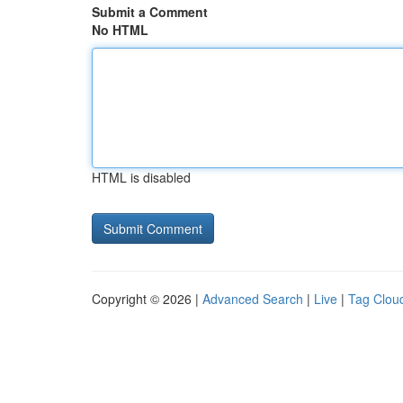
Submit a Comment
No HTML
HTML is disabled
Copyright © 2026 |
Advanced Search
|
Live
|
Tag Clou