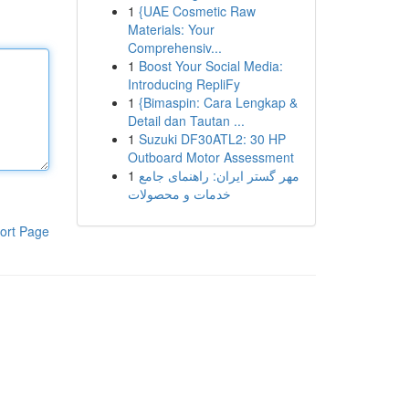
1
{UAE Cosmetic Raw
Materials: Your
Comprehensiv...
1
Boost Your Social Media:
Introducing RepliFy
1
{Bimaspin: Cara Lengkap &
Detail dan Tautan ...
1
Suzuki DF30ATL2: 30 HP
Outboard Motor Assessment
1
مهر گستر ایران: راهنمای جامع
خدمات و محصولات
ort Page