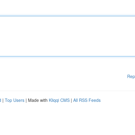
Rep
d
|
Top Users
| Made with
Kliqqi CMS
|
All RSS Feeds