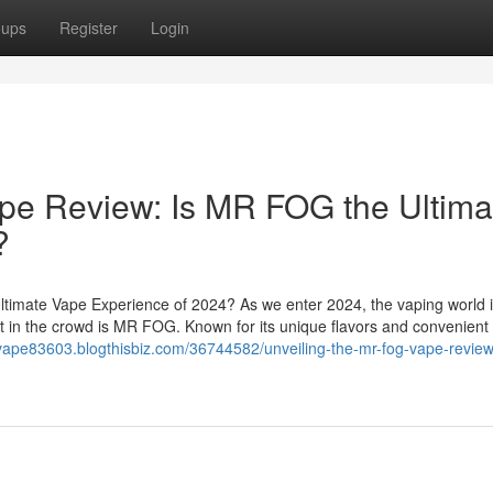
oups
Register
Login
pe Review: Is MR FOG the Ultima
?
imate Vape Experience of 2024? As we enter 2024, the vaping world 
t in the crowd is MR FOG. Known for its unique flavors and convenient
-vape83603.blogthisbiz.com/36744582/unveiling-the-mr-fog-vape-review