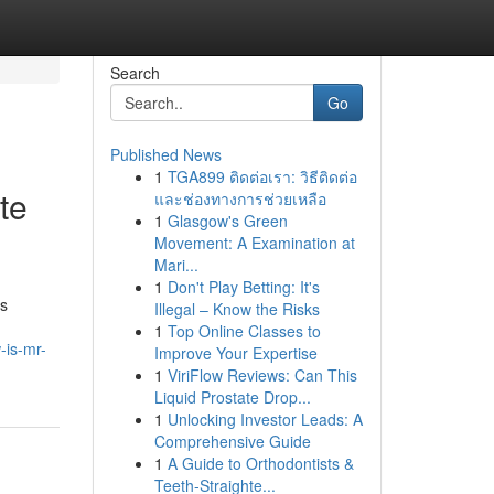
Search
Go
Published News
1
TGA899 ติดต่อเรา: วิธีติดต่อ
te
และช่องทางการช่วยเหลือ
1
Glasgow's Green
Movement: A Examination at
Mari...
1
Don't Play Betting: It's
is
Illegal – Know the Risks
1
Top Online Classes to
-is-mr-
Improve Your Expertise
1
ViriFlow Reviews: Can This
Liquid Prostate Drop...
1
Unlocking Investor Leads: A
Comprehensive Guide
1
A Guide to Orthodontists &
Teeth-Straighte...