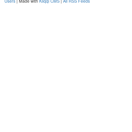
Users
| Made with
Kliqqi CMS
|
All RSS Feeds