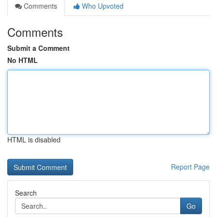
Comments
Who Upvoted
Comments
Submit a Comment
No HTML
HTML is disabled
Report Page
Search
Go