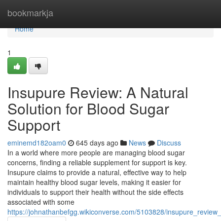
Home
bookmarkja
Home
1
Insupure Review: A Natural
Solution for Blood Sugar
Support
eminemd182oam0
645 days ago
News
Discuss
In a world where more people are managing blood sugar
concerns, finding a reliable supplement for support is key.
Insupure claims to provide a natural, effective way to help
maintain healthy blood sugar levels, making it easier for
individuals to support their health without the side effects
associated with some
https://johnathanbefgg.wikiconverse.com/5103828/insupure_review