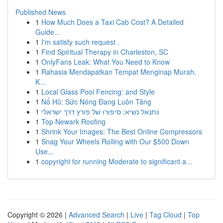
Published News
1
How Much Does a Taxi Cab Cost? A Detailed
Guide...
1
I'm satisfy such request .
1
Find Spiritual Therapy in Charleston, SC
1
OnlyFans Leak: What You Need to Know
1
Rahasia Mendapatkan Tempat Menginap Murah,
K...
1
Local Glass Pool Fencing: and Style
1
Nổ Hũ: Sức Nóng Đang Luôn Tăng
1
נתנאל נשיא: סיפורו של פורץ דרך ישראלי
1
Top Newark Roofing
1
Shrink Your Images: The Best Online Compressors
1
Snag Your Wheels Rolling with Our $500 Down
Use...
1
copyright for running Moderate to significant a...
Copyright © 2026 |
Advanced Search
|
Live
|
Tag Cloud
|
Top