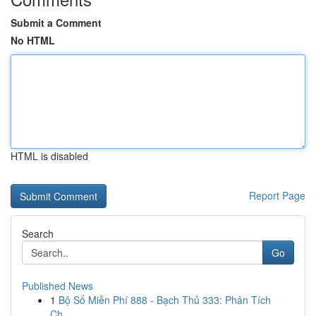
Submit a Comment
No HTML
HTML is disabled
Report Page
Search
Go
Published News
1
Bộ Số Miễn Phí 888 - Bạch Thủ 333: Phân Tích
Ch...