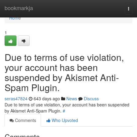
Home
bookmarkja
Togg
navi
Home
1
Due to terms of use violation,
your account has been
suspended by Akismet Anti-
Spam Plugin.
seras47824
643 days ago
News
Discuss
Due to terms of use violation, your account has been suspended
by Akismet Anti-Spam Plugin.
#
Comments
Who Upvoted
Comments