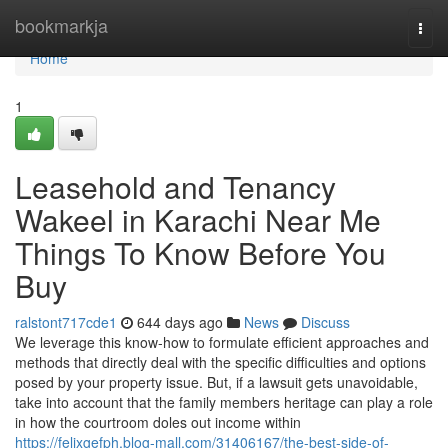
Home
bookmarkja
Togg
navi
Home
1
Leasehold and Tenancy
Wakeel in Karachi Near Me
Things To Know Before You
Buy
ralstont717cde1
644 days ago
News
Discuss
We leverage this know-how to formulate efficient approaches and
methods that directly deal with the specific difficulties and options
posed by your property issue. But, if a lawsuit gets unavoidable,
take into account that the family members heritage can play a role
in how the courtroom doles out income within
https://felixgefph.blog-mall.com/31406167/the-best-side-of-