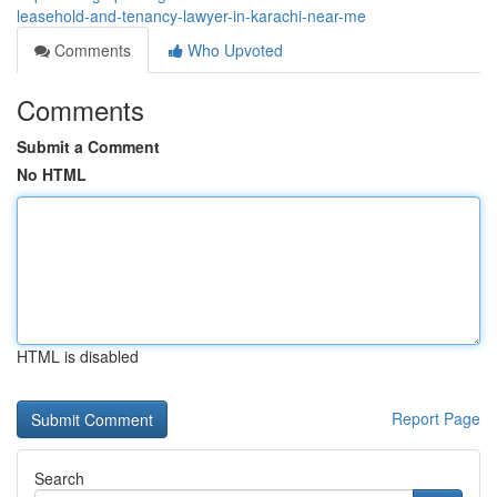
leasehold-and-tenancy-lawyer-in-karachi-near-me
Comments
Who Upvoted
Comments
Submit a Comment
No HTML
HTML is disabled
Report Page
Search