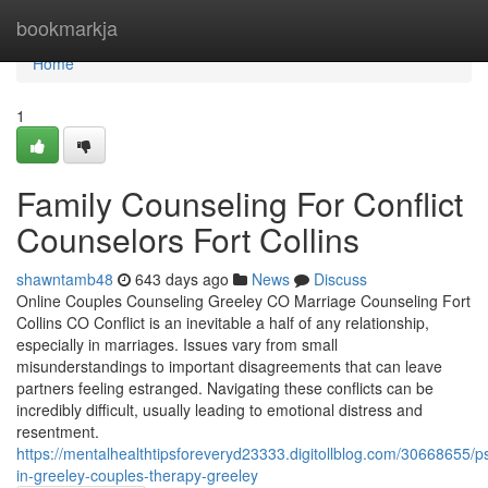
Home
bookmarkja
Home
1
Family Counseling For Conflict
Counselors Fort Collins
shawntamb48
643 days ago
News
Discuss
Online Couples Counseling Greeley CO Marriage Counseling Fort
Collins CO Conflict is an inevitable a half of any relationship,
especially in marriages. Issues vary from small
misunderstandings to important disagreements that can leave
partners feeling estranged. Navigating these conflicts can be
incredibly difficult, usually leading to emotional distress and
resentment.
https://mentalhealthtipsforeveryd23333.digitollblog.com/30668655/p
in-greeley-couples-therapy-greeley