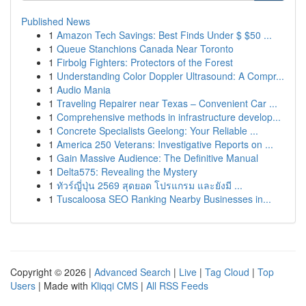
Published News
1
Amazon Tech Savings: Best Finds Under $ $50 ...
1
Queue Stanchions Canada Near Toronto
1
Firbolg Fighters: Protectors of the Forest
1
Understanding Color Doppler Ultrasound: A Compr...
1
Audio Mania
1
Traveling Repairer near Texas – Convenient Car ...
1
Comprehensive methods in infrastructure develop...
1
Concrete Specialists Geelong: Your Reliable ...
1
America 250 Veterans: Investigative Reports on ...
1
Gain Massive Audience: The Definitive Manual
1
Delta575: Revealing the Mystery
1
ทัวร์ญี่ปุ่น 2569 สุดยอด โปรแกรม และยังมี ...
1
Tuscaloosa SEO Ranking Nearby Businesses in...
Copyright © 2026 |
Advanced Search
|
Live
|
Tag Cloud
|
Top
Users
| Made with
Kliqqi CMS
|
All RSS Feeds