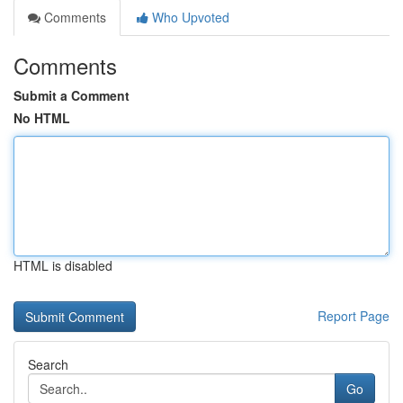
Comments
Who Upvoted
Comments
Submit a Comment
No HTML
HTML is disabled
Report Page
Search
Go