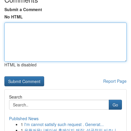
Submit a Comment
No HTML
HTML is disabled
Report Page
Search
Go
Published News
1
I'm cannot satisfy such request . Generat...
1
유월커뮤니케이션 홈페이지 제작: 성공적인 비즈니...