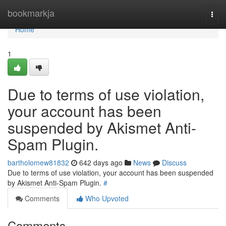
Home
bookmarkja
Togg
navi
Home
1
Due to terms of use violation,
your account has been
suspended by Akismet Anti-
Spam Plugin.
bartholomew81832
642 days ago
News
Discuss
Due to terms of use violation, your account has been suspended
by Akismet Anti-Spam Plugin.
#
Comments
Who Upvoted
Comments