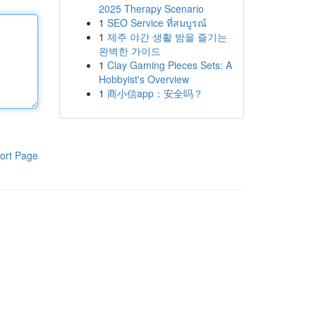
2025 Therapy Scenario
1
SEO Service ที่สมบูรณ์
1
제주 야간 생활 밤을 즐기는
완벽한 가이드
1
Clay Gaming Pieces Sets: A
Hobbyist's Overview
1
商小信app：安全吗？
ort Page