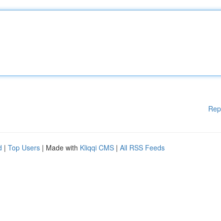
Rep
d
|
Top Users
| Made with
Kliqqi CMS
|
All RSS Feeds