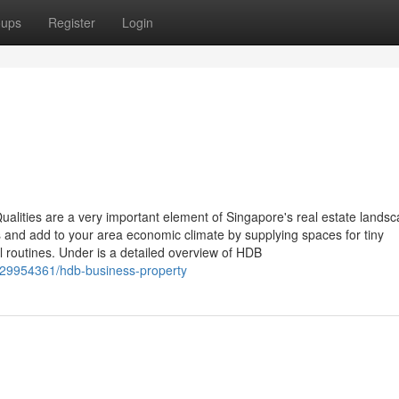
oups
Register
Login
ities are a very important element of Singapore's real estate landsc
 and add to your area economic climate by supplying spaces for tiny
ial routines. Under is a detailed overview of HDB
/29954361/hdb-business-property