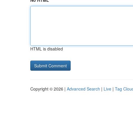
No HTML
HTML is disabled
Copyright © 2026 |
Advanced Search
|
Live
|
Tag Clou