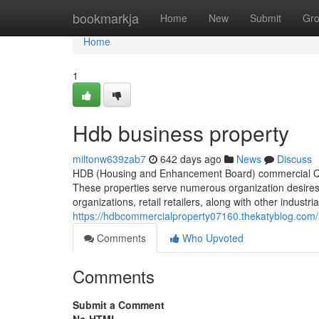
Home
bookmarkja
Home
New
Submit
Gr
Home
1
Hdb business property
miltonw639zab7
642 days ago
News
Discuss
HDB (Housing and Enhancement Board) commercial Qual
These properties serve numerous organization desires
organizations, retail retailers, along with other industr
https://hdbcommercialproperty07160.thekatyblog.com
Comments
Who Upvoted
Comments
Submit a Comment