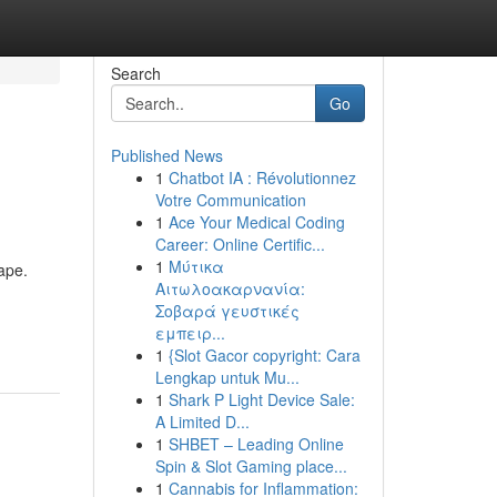
Search
Go
Published News
1
Chatbot IA : Révolutionnez
Votre Communication
1
Ace Your Medical Coding
Career: Online Certific...
1
Μύτικα
ape.
Αιτωλοακαρνανία:
Σοβαρά γευστικές
εμπειρ...
1
{Slot Gacor copyright: Cara
Lengkap untuk Mu...
1
Shark P Light Device Sale:
A Limited D...
1
SHBET – Leading Online
Spin & Slot Gaming place...
1
Cannabis for Inflammation: