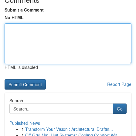
Submit a Comment
No HTML
HTML is disabled
Report Page
Search
Go
Published News
1
Transform Your Vision : Architectural Draftin...
1
Off-Grid Mini Unit Systems: Cooling Comfort Wit...