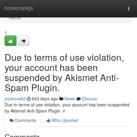
Home
bookmarkja
Togg
navi
Home
1
Due to terms of use violation,
your account has been
suspended by Akismet Anti-
Spam Plugin.
jvpdonald3
643 days ago
News
Discuss
Due to terms of use violation, your account has been suspended
by Akismet Anti-Spam Plugin.
#
Comments
Who Upvoted
Comments