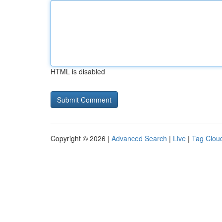
HTML is disabled
Copyright © 2026 |
Advanced Search
|
Live
|
Tag Clou