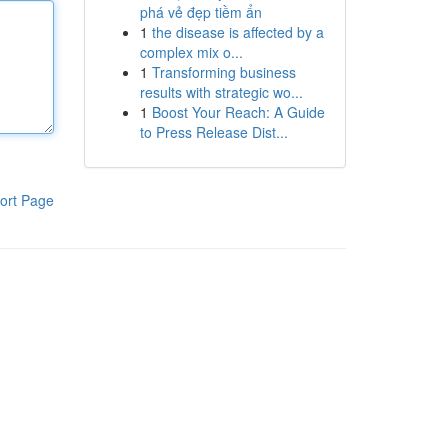
phá vẻ đẹp tiềm ẩn
1
the disease is affected by a
complex mix o...
1
Transforming business
results with strategic wo...
1
Boost Your Reach: A Guide
to Press Release Dist...
ort Page