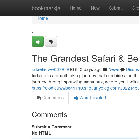
Home
bookmarkja
Home
New
Submit
Gr
Home
1
The Grandest Safari & B
rafaeladww037919
643 days ago
News
Discus
Indulge in a breathtaking journey that combines the thri
journey through sprawling savannas, where you'll witnes
https://elodieuwwb849140.shoutmyblog.com/30221453/
Comments
Who Upvoted
Comments
Submit a Comment
No HTML