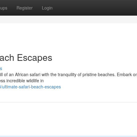
oups
Register
Login
each Escapes
s
ll of an African safari with the tranquility of pristine beaches. Embark o
s incredible wildlife in
ultimate-safari-beach-escapes