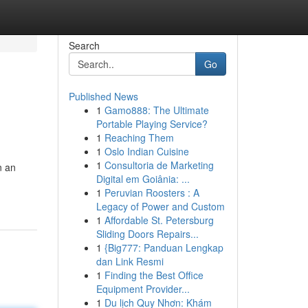
Search
Go
Published News
1
Gamo888: The Ultimate
Portable Playing Service?
1
Reaching Them
1
Oslo Indian Cuisine
1
Consultoria de Marketing
n an
Digital em Goiânia: ...
1
Peruvian Roosters : A
Legacy of Power and Custom
1
Affordable St. Petersburg
Sliding Doors Repairs...
1
{Big777: Panduan Lengkap
dan Link Resmi
1
Finding the Best Office
Equipment Provider...
1
Du lịch Quy Nhơn: Khám