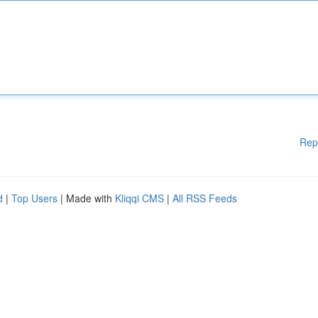
Rep
d
|
Top Users
| Made with
Kliqqi CMS
|
All RSS Feeds