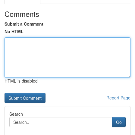
Comments
Submit a Comment
No HTML
HTML is disabled
Report Page
Search
Go