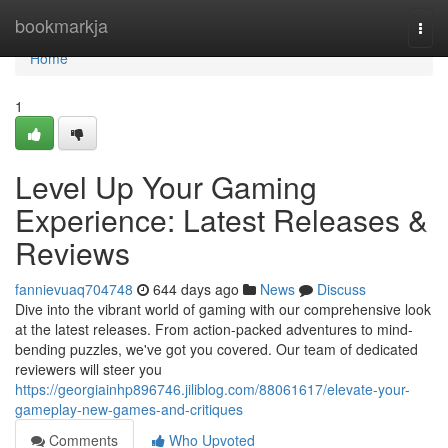
Home
bookmarkja
Togg
navi
Home
1
Level Up Your Gaming
Experience: Latest Releases &
Reviews
fannievuaq704748
644 days ago
News
Discuss
Dive into the vibrant world of gaming with our comprehensive look
at the latest releases. From action-packed adventures to mind-
bending puzzles, we've got you covered. Our team of dedicated
reviewers will steer you
https://georgiainhp896746.jiliblog.com/88061617/elevate-your-
gameplay-new-games-and-critiques
Comments
Who Upvoted