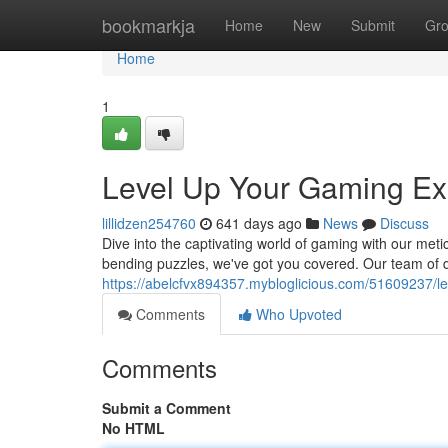
Home
bookmarkja
Home
New
Submit
Gr
Home
1
Level Up Your Gaming Ex
lillidzen254760
641 days ago
News
Discuss
Dive into the captivating world of gaming with our meti
bending puzzles, we've got you covered. Our team of de
https://abelcfvx894357.mybloglicious.com/51609237/le
Comments
Who Upvoted
Comments
Submit a Comment
No HTML