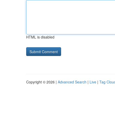
HTML is disabled
Copyright © 2026 |
Advanced Search
|
Live
|
Tag Clou