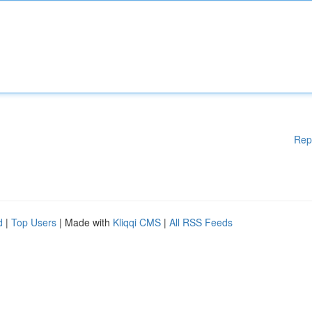
Rep
d
|
Top Users
| Made with
Kliqqi CMS
|
All RSS Feeds