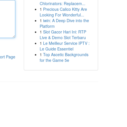
Chlorinators: Replacem...
1
Precious Calico Kitty Are
Looking For Wonderful...
1
iwin: A Deep Dive into the
Platform
1
Slot Gacor Hari Ini: RTP
Live & Demo Slot Terbaru
1
Le Meilleur Service IPTV :
Le Guide Essentiel
1
Top Ascetic Backgrounds
ort Page
for the Game 5e