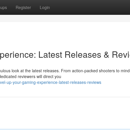
oups
Register
Login
perience: Latest Releases & Rev
culous look at the latest releases. From action-packed shooters to mind
dicated reviewers will direct you
vel-up-your-gaming-experience-latest-releases-reviews