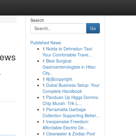
Search
Go
Published News
1
Noida to Dehradun Taxi:
iews
Your Comfortable Trave...
1
Best Surgical
Gastroenterologists in Hitec
City...
-
1
电报copyright
1
Dubai Business Setup: Your
Complete Handbook
1
Panduan Up Higgs Domino
Chip Murah: Trik L...
1
Parramatta Garbage
Collection Supporting Better...
1
Inexpensive Freedom:
Affordable Electric De...
1
Clearwater & Zodiac Pool