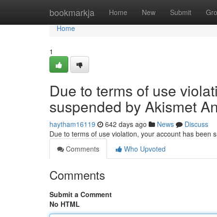
Home
bookmarkja
Home
New
Submit
Gr
Home
1
Due to terms of use viola
suspended by Akismet An
haytham16119
642 days ago
News
Discuss
Due to terms of use violation, your account has been
Comments
Who Upvoted
Comments
Submit a Comment
No HTML