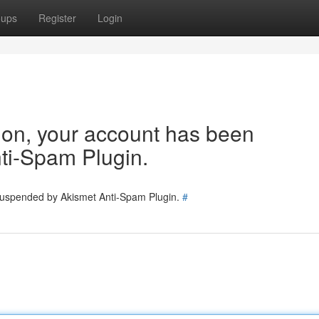
oups
Register
Login
tion, your account has been
ti-Spam Plugin.
 suspended by Akismet Anti-Spam Plugin.
#