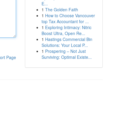
E...
1
The Golden Faith
1
How to Choose Vancouver
top Tax Accountant for ...
1
Exploring Intimacy: Nitric
Boost Ultra, Open Re...
1
Hastings Commercial Bin
Solutions: Your Local P...
1
Prospering – Not Just
Surviving: Optimal Existe...
ort Page