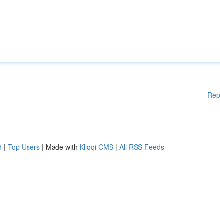
Rep
d
|
Top Users
| Made with
Kliqqi CMS
|
All RSS Feeds