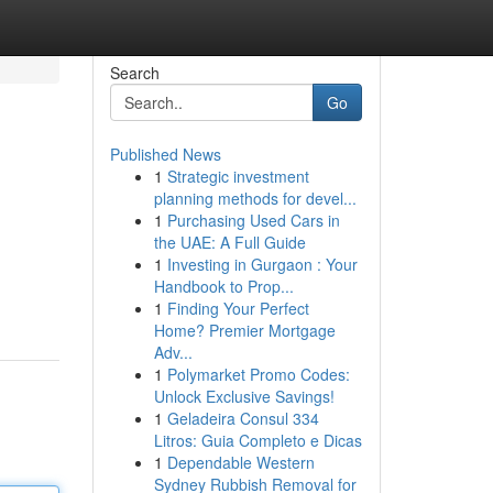
Search
Go
Published News
1
Strategic investment
planning methods for devel...
1
Purchasing Used Cars in
the UAE: A Full Guide
1
Investing in Gurgaon : Your
Handbook to Prop...
1
Finding Your Perfect
Home? Premier Mortgage
Adv...
1
Polymarket Promo Codes:
Unlock Exclusive Savings!
1
Geladeira Consul 334
Litros: Guia Completo e Dicas
1
Dependable Western
Sydney Rubbish Removal for