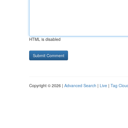
HTML is disabled
Copyright © 2026 |
Advanced Search
|
Live
|
Tag Clou