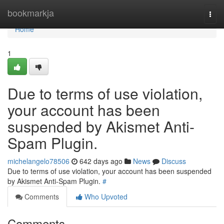
Home
bookmarkja
Togg
navi
Home
1
Due to terms of use violation,
your account has been
suspended by Akismet Anti-
Spam Plugin.
michelangelo78506
642 days ago
News
Discuss
Due to terms of use violation, your account has been suspended
by Akismet Anti-Spam Plugin.
#
Comments
Who Upvoted
Comments