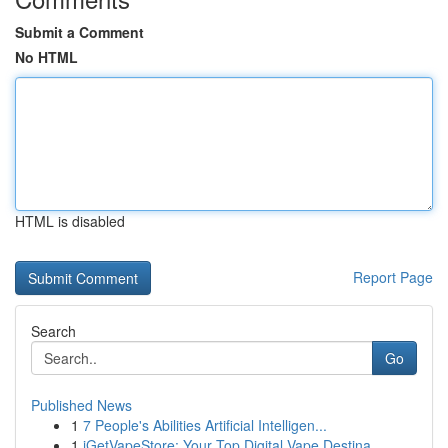
Submit a Comment
No HTML
HTML is disabled
Report Page
Search
Go
Published News
1
7 People's Abilities Artificial Intelligen...
1
iGetVapeStore: Your Top Digital Vape Destina...