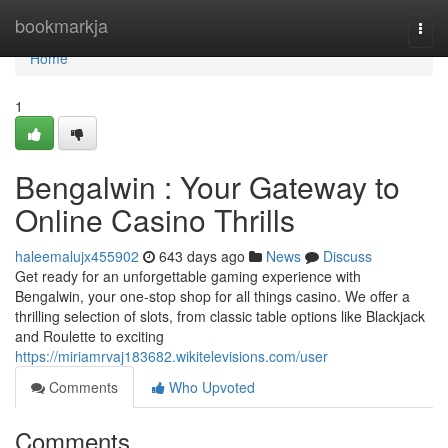
Home
bookmarkja
Togg
navi
Home
1
Bengalwin : Your Gateway to
Online Casino Thrills
haleemalujx455902
643 days ago
News
Discuss
Get ready for an unforgettable gaming experience with
Bengalwin, your one-stop shop for all things casino. We offer a
thrilling selection of slots, from classic table options like Blackjack
and Roulette to exciting
https://miriamrvaj183682.wikitelevisions.com/user
Comments
Who Upvoted
Comments