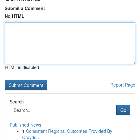
Submit a Comment
No HTML
HTML is disabled
Report Page
Search
Go
Published News
1
Consistent Regional Outcomes Provided By
Croydo...