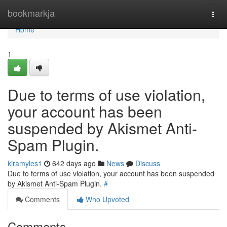
Home
bookmarkja
Togg
navi
Home
1
Due to terms of use violation,
your account has been
suspended by Akismet Anti-
Spam Plugin.
kiramyles1
642 days ago
News
Discuss
Due to terms of use violation, your account has been suspended
by Akismet Anti-Spam Plugin.
#
Comments
Who Upvoted
Comments