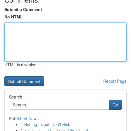
Submit a Comment
No HTML
HTML is disabled
Report Page
Search
Go
Published News
1
Betting Illegal: Don't Risk It
1
اشتراك فالكون: دليل كامل إلى الرؤية