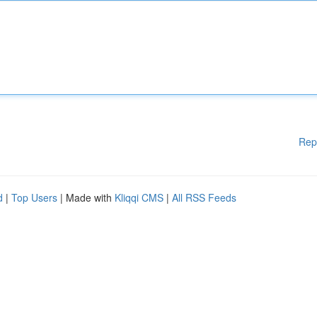
Rep
d
|
Top Users
| Made with
Kliqqi CMS
|
All RSS Feeds