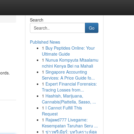
Search
Go
Published News
1
Buy Peptides Online: Your
Ultimate Guide
1
Nunua Kompyuta Mtaalamu
nchini Kenya Bei na Mahali
1
Singapore Accounting
cords.
Services: A Price Guide fo...
1
Expert Financial Forensics:
Tracing Losses from...
1
Hashish, Marijuana,
Cannabis|Piattella, Sasso, ...
1
I Cannot Fulfill This
Request
1
Rajawd777 Livegame:
Kesempatan Taruhan Seru ...
1
ข่าวพรีเมียร์: บทวิเคราะห์สุด