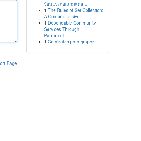
ร้อนแรงก่อนเกมสุดส...
1
The Rules of Set Collection:
A Comprehensive ...
1
Dependable Community
Services Through
Parramatt...
1
Camisetas para grupos
ort Page