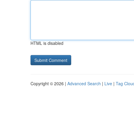
HTML is disabled
Copyright © 2026 |
Advanced Search
|
Live
|
Tag Clou