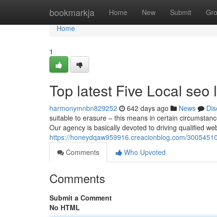
Home
bookmarkja
Home
New
Submit
Gr
Home
1
Top latest Five Local seo
harmonymnbn829252
642 days ago
News
Dis
suitable to erasure – this means in certain circumstanc
Our agency is basically devoted to driving qualified webs
https://honeydqaw959916.creacionblog.com/30054510/
Comments
Who Upvoted
Comments
Submit a Comment
No HTML