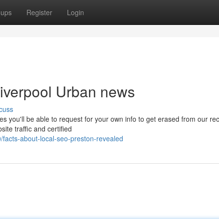
oups
Register
Login
 liverpool Urban news
cuss
es you'll be able to request for your own info to get erased from our re
ite traffic and certified
facts-about-local-seo-preston-revealed