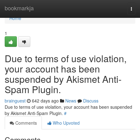
Home
bookmarkja
Togg
navi
Home
1
Due to terms of use violation,
your account has been
suspended by Akismet Anti-
Spam Plugin.
brainguest
642 days ago
News
Discuss
Due to terms of use violation, your account has been suspended
by Akismet Anti-Spam Plugin.
#
Comments
Who Upvoted
Comments