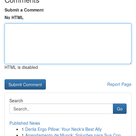
Submit a Comment
No HTML
HTML is disabled
Report Page
Search
Go
Published News
1
Derila Ergo Pillow: Your Neck's Best Ally
1
Arrendamento de Munck: Soluções para Sua Con...