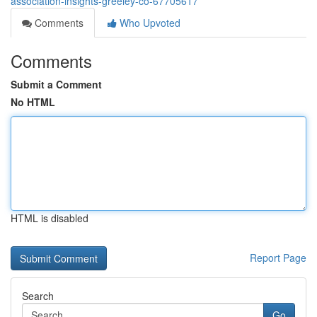
association-insights-greeley-co-67705617
Comments
Who Upvoted
Comments
Submit a Comment
No HTML
HTML is disabled
Report Page
Search
Go