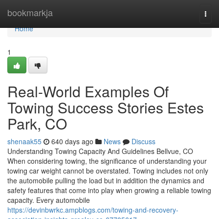
Home
bookmarkja
Togg
navi
Home
1
Real-World Examples Of
Towing Success Stories Estes
Park, CO
shenaak55
640 days ago
News
Discuss
Understanding Towing Capacity And Guidelines Bellvue, CO
When considering towing, the significance of understanding your
towing car weight cannot be overstated. Towing includes not only
the automobile pulling the load but in addition the dynamics and
safety features that come into play when growing a reliable towing
capacity. Every automobile
https://devinbwrkc.ampblogs.com/towing-and-recovery-