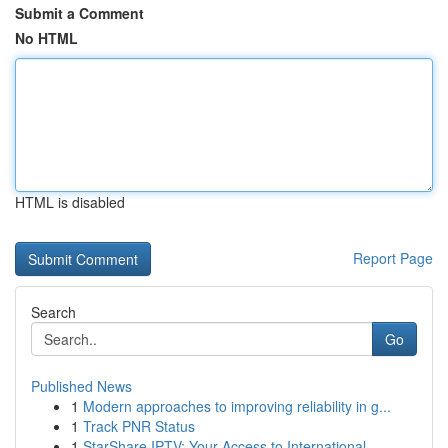
Submit a Comment
No HTML
HTML is disabled
Report Page
Search
Go
Published News
1
Modern approaches to improving reliability in g...
1
Track PNR Status
1
StarShare IPTV: Your Access to International...