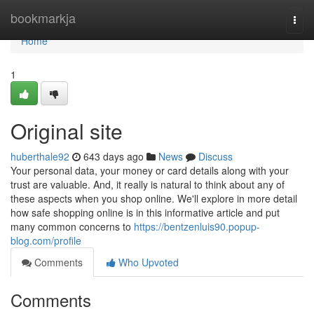
Home
bookmarkja
Togg
navi
Home
1
Original site
huberthale92
643 days ago
News
Discuss
Your personal data, your money or card details along with your
trust are valuable. And, it really is natural to think about any of
these aspects when you shop online. We'll explore in more detail
how safe shopping online is in this informative article and put
many common concerns to
https://bentzenluis90.popup-
blog.com/profile
Comments
Who Upvoted
Comments