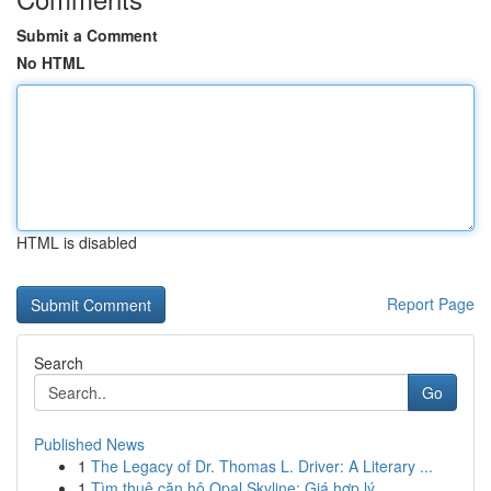
Submit a Comment
No HTML
HTML is disabled
Report Page
Search
Go
Published News
1
The Legacy of Dr. Thomas L. Driver: A Literary ...
1
Tìm thuê căn hộ Opal Skyline: Giá hợp lý ,...