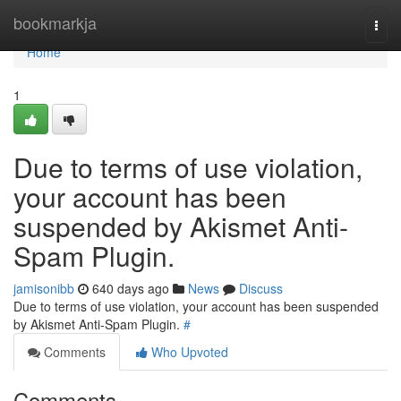
Home
bookmarkja
Togg
navi
Home
1
Due to terms of use violation,
your account has been
suspended by Akismet Anti-
Spam Plugin.
jamisonibb
640 days ago
News
Discuss
Due to terms of use violation, your account has been suspended
by Akismet Anti-Spam Plugin.
#
Comments
Who Upvoted
Comments