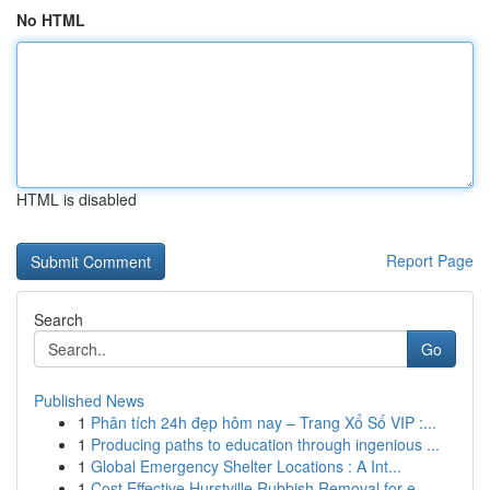
No HTML
HTML is disabled
Report Page
Search
Go
Published News
1
Phân tích 24h đẹp hôm nay – Trang Xổ Số VIP :...
1
Producing paths to education through ingenious ...
1
Global Emergency Shelter Locations : A Int...
1
Cost Effective Hurstville Rubbish Removal for e...