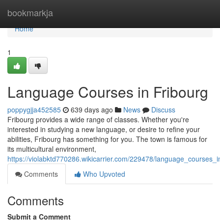
Home
bookmarkja
Home
1
Language Courses in Fribourg
poppygjja452585
639 days ago
News
Discuss
Fribourg provides a wide range of classes. Whether you're
interested in studying a new language, or desire to refine your
abilities, Fribourg has something for you. The town is famous for
its multicultural environment,
https://violabktd770286.wikicarrier.com/229478/language_courses_i
Comments
Who Upvoted
Comments
Submit a Comment