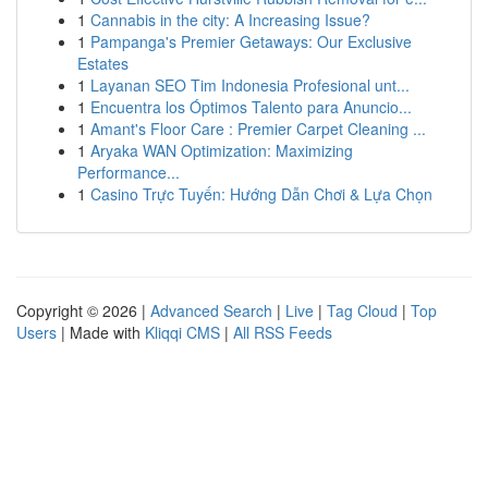
1
Cannabis in the city: A Increasing Issue?
1
Pampanga's Premier Getaways: Our Exclusive
Estates
1
Layanan SEO Tim Indonesia Profesional unt...
1
Encuentra los Óptimos Talento para Anuncio...
1
Amant's Floor Care : Premier Carpet Cleaning ...
1
Aryaka WAN Optimization: Maximizing
Performance...
1
Casino Trực Tuyến: Hướng Dẫn Chơi & Lựa Chọn
Copyright © 2026 |
Advanced Search
|
Live
|
Tag Cloud
|
Top
Users
| Made with
Kliqqi CMS
|
All RSS Feeds