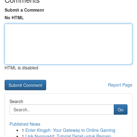
Submit a Comment
No HTML
HTML is disabled
Report Page
Search
Go
Published News
1
Enter Kingph: Your Gateway to Online Gaming
1
Link Nyonya4d: Tutorial Detail untuk Pemain...