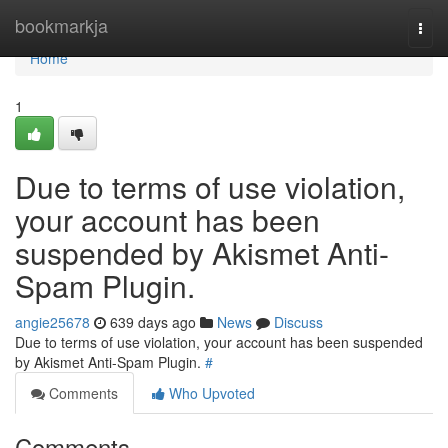
Home
bookmarkja
Togg
navi
Home
1
Due to terms of use violation,
your account has been
suspended by Akismet Anti-
Spam Plugin.
angie25678
639 days ago
News
Discuss
Due to terms of use violation, your account has been suspended
by Akismet Anti-Spam Plugin.
#
Comments
Who Upvoted
Comments