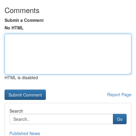
Comments
Submit a Comment
No HTML
HTML is disabled
Report Page
Search
Go
Published News