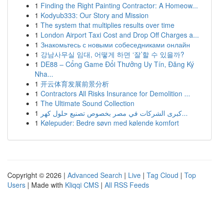
1
Finding the Right Painting Contractor: A Homeow...
1
Kodyub333: Our Story and Mission
1
The system that multiplies results over time
1
London Airport Taxi Cost and Drop Off Charges a...
1
Знакомьтесь с новыми собеседниками онлайн
1
강남사무실 임대, 어떻게 하면 ‘잘’할 수 있을까?
1
DE88 – Cổng Game Đổi Thưởng Uy Tín, Đăng Ký
Nha...
1
开云体育发展前景分析
1
Contractors All Risks Insurance for Demolition ...
1
The Ultimate Sound Collection
1
كبرى الشركات في مصر بخصوص تصنيع حلول كهر...
1
Kølepuder: Bedre søvn med kølende komfort
Copyright © 2026 |
Advanced Search
|
Live
|
Tag Cloud
|
Top
Users
| Made with
Kliqqi CMS
|
All RSS Feeds