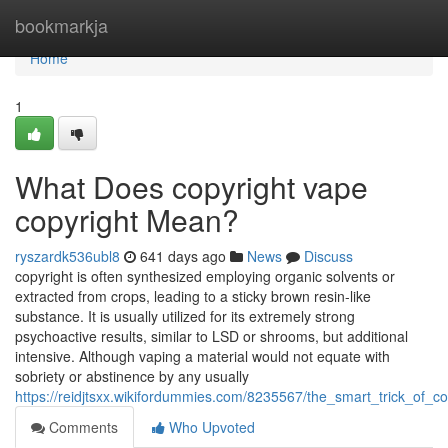
Home
bookmarkja
Home
1
What Does copyright vape
copyright Mean?
ryszardk536ubl8
641 days ago
News
Discuss
copyright is often synthesized employing organic solvents or
extracted from crops, leading to a sticky brown resin-like
substance. It is usually utilized for its extremely strong
psychoactive results, similar to LSD or shrooms, but additional
intensive. Although vaping a material would not equate with
sobriety or abstinence by any usually
https://reidjtsxx.wikifordummies.com/8235567/the_smart_trick_of_
Comments
Who Upvoted