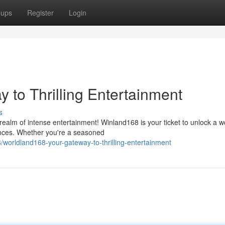
oups
Register
Login
 to Thrilling Entertainment
s
realm of intense entertainment! Winland168 is your ticket to unlock a w
nces. Whether you're a seasoned
worldland168-your-gateway-to-thrilling-entertainment