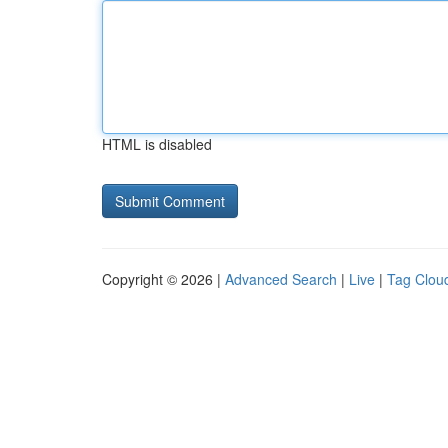
HTML is disabled
Copyright © 2026 |
Advanced Search
|
Live
|
Tag Clou