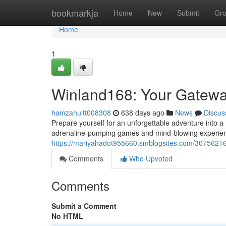
Home
bookmarkja
Home
New
Submit
Gr
Home
1
Winland168: Your Gateway
hamzahultt008308
638 days ago
News
Discus
Prepare yourself for an unforgettable adventure into a 
adrenaline-pumping games and mind-blowing experie
https://mariyahadot955660.smblogsites.com/30756216/
Comments
Who Upvoted
Comments
Submit a Comment
No HTML