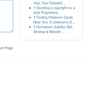
Visa: Your Detailed ...
1
Deciding a copyright vs. a
Sole Proprietors...
1
Finding Pokémon Cards
Near You: A Collector's G...
1
Permainan Judolku Slot:
Strategi & Metode ...
ort Page