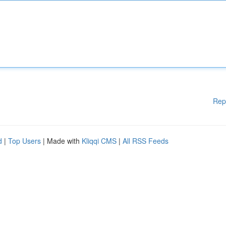
Rep
d
|
Top Users
| Made with
Kliqqi CMS
|
All RSS Feeds