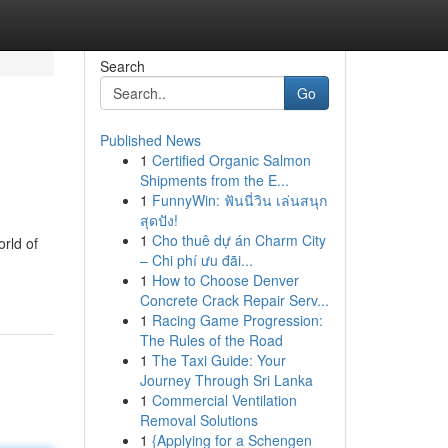
Search
Go
Published News
1
Certified Organic Salmon
Shipments from the E...
1
FunnyWin: ฟันนี่วิน เล่นสนุก
สุดปัง!
1
Cho thuê dự án Charm City
orld of
– Chi phí ưu đãi...
1
How to Choose Denver
Concrete Crack Repair Serv...
1
Racing Game Progression:
The Rules of the Road
1
The Taxi Guide: Your
Journey Through Sri Lanka
1
Commercial Ventilation
Removal Solutions
1
{Applying for a Schengen