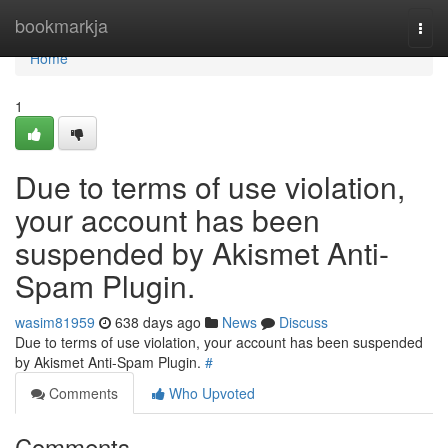
Home
bookmarkja
Togg
navi
Home
1
Due to terms of use violation,
your account has been
suspended by Akismet Anti-
Spam Plugin.
wasim81959
638 days ago
News
Discuss
Due to terms of use violation, your account has been suspended
by Akismet Anti-Spam Plugin.
#
Comments
Who Upvoted
Comments