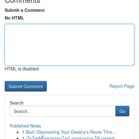
Submit a Comment
No HTML
HTML is disabled
Report Page
Search
Go
Published News
1
Bazi: Discovering Your Destiny's Route Thro...
1
เว็บไซต์ซื้อหวยออนไลน์ จองหวยง่าย ให้ ปลอดภั...