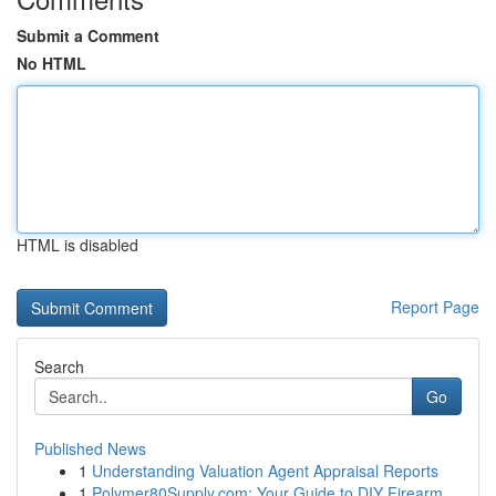
Submit a Comment
No HTML
HTML is disabled
Report Page
Search
Go
Published News
1
Understanding Valuation Agent Appraisal Reports
1
Polymer80Supply.com: Your Guide to DIY Firearm ...