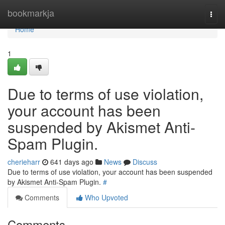
Home
bookmarkja
Togg
navi
Home
1
Due to terms of use violation,
your account has been
suspended by Akismet Anti-
Spam Plugin.
cherieharr
641 days ago
News
Discuss
Due to terms of use violation, your account has been suspended
by Akismet Anti-Spam Plugin.
#
Comments
Who Upvoted
Comments