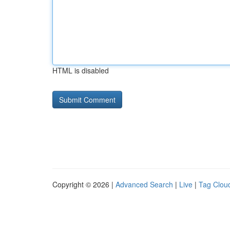
HTML is disabled
Copyright © 2026 |
Advanced Search
|
Live
|
Tag Clou