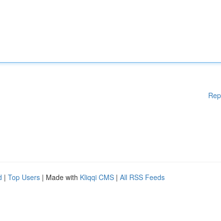
Rep
d
|
Top Users
| Made with
Kliqqi CMS
|
All RSS Feeds