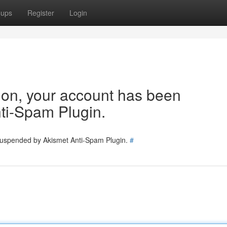
oups
Register
Login
tion, your account has been
ti-Spam Plugin.
 suspended by Akismet Anti-Spam Plugin.
#