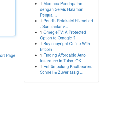
1
Memacu Pendapatan
dengan Servis Halaman
Penjual...
1
Pendik Refakatçi Hizmetleri
: Sunulanlar v...
1
OmegleTV: A Protected
Option to Omegle ?
1
Buy copyright Online With
Bitcoin
1
Finding Affordable Auto
ort Page
Insurance in Tulsa, OK
1
Entrümpelung Kaufbeuren:
Schnell & Zuverlässig ...