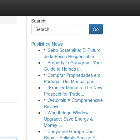
Search
Go
Published News
1
Cebo Sostenible: El Futuro
de la Pesca Responsable
1
Property in Gurugram: Your
Guide to Homes i...
1
Comprar Propriedades em
Portugal: Um Manual par...
1
{Frontier Markets: The New
Prospect for Trade...
1
Ovruxtali: A Comprehensive
Review
1
Woodbridge Window
Upgrade: Save Energy &
Money ...
1
Cheyenne Garage Door
Repair: Reliable Service Y...