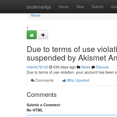
Home
bookmarkja
Home
New
Submit
Gr
Home
1
Due to terms of use viola
suspended by Akismet An
mlanie78132
639 days ago
News
Discuss
Due to terms of use violation, your account has been
Comments
Who Upvoted
Comments
Submit a Comment
No HTML