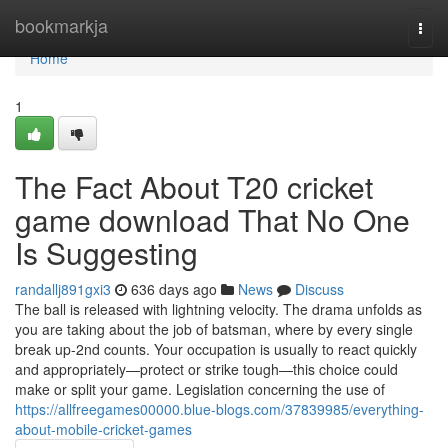
Home
bookmarkja
Togg
navi
Home
1
The Fact About T20 cricket
game download That No One
Is Suggesting
randallj891gxi3
636 days ago
News
Discuss
The ball is released with lightning velocity. The drama unfolds as
you are taking about the job of batsman, where by every single
break up-2nd counts. Your occupation is usually to react quickly
and appropriately—protect or strike tough—this choice could
make or split your game. Legislation concerning the use of
https://allfreegames00000.blue-blogs.com/37839985/everything-
about-mobile-cricket-games