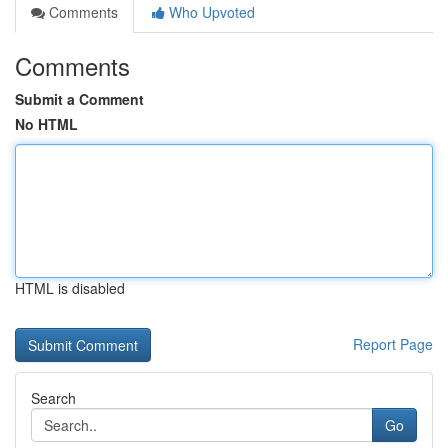
Comments
Who Upvoted
Comments
Submit a Comment
No HTML
HTML is disabled
Report Page
Search
Go