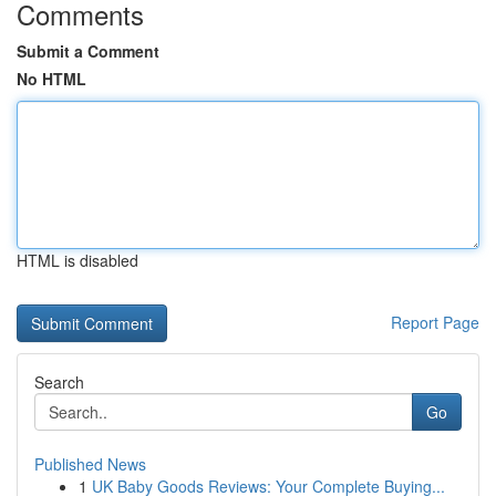
Comments
Submit a Comment
No HTML
HTML is disabled
Report Page
Search
Go
Published News
1
UK Baby Goods Reviews: Your Complete Buying...