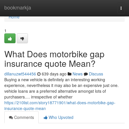
Home
bookmarkja
Togg
navi
Home
1
What Does motorbike gap
insurance quote Mean?
dillanuzwt544456
639 days ago
News
Discuss
Buying a new vehicle is definitely an interesting working
experience, nevertheless it may also be an expensive just one.
vehicle loans are a preferred alternative amongst lots of
purchasers.… irrespective of whether
https://210list.com/story18771901/what-does-motorbike-gap-
insurance-quote-mean
Comments
Who Upvoted