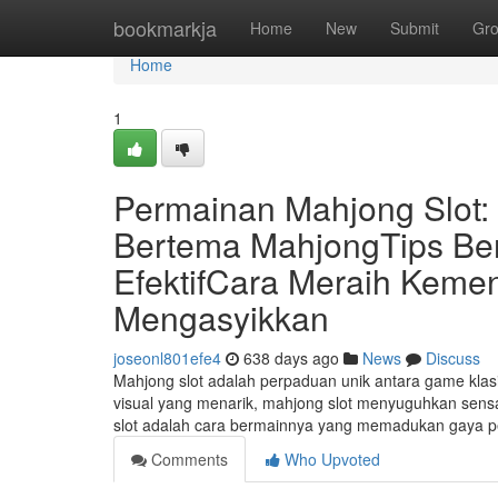
Home
bookmarkja
Home
New
Submit
Gr
Home
1
Permainan Mahjong Slot: 
Bertema MahjongTips Ber
EfektifCara Meraih Keme
Mengasyikkan
joseonl801efe4
638 days ago
News
Discuss
Mahjong slot adalah perpaduan unik antara game klas
visual yang menarik, mahjong slot menyuguhkan sensas
slot adalah cara bermainnya yang memadukan gaya 
Comments
Who Upvoted