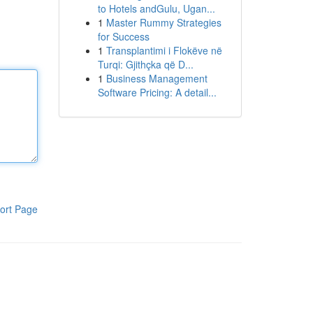
to Hotels andGulu, Ugan...
1
Master Rummy Strategies
for Success
1
Transplantimi i Flokëve në
Turqi: Gjithçka që D...
1
Business Management
Software Pricing: A detail...
ort Page