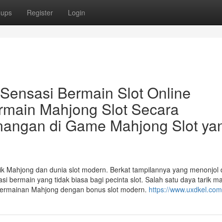
oups
Register
Login
Sensasi Bermain Slot Online
main Mahjong Slot Secara
nangan di Game Mahjong Slot ya
ik Mahjong dan dunia slot modern. Berkat tampilannya yang menonjol
i bermain yang tidak biasa bagi pecinta slot. Salah satu daya tarik m
permainan Mahjong dengan bonus slot modern.
https://www.uxdkel.com