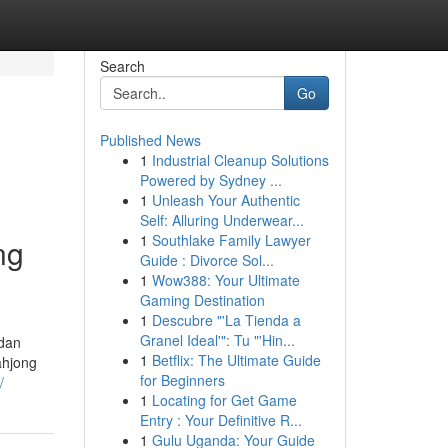
Search
Go
Published News
1
Industrial Cleanup Solutions
Powered by Sydney ...
1
Unleash Your Authentic
Self: Alluring Underwear...
1
Southlake Family Lawyer
ng
Guide : Divorce Sol...
1
Wow388: Your Ultimate
Gaming Destination
1
Descubre "'La Tienda a
Granel Ideal'": Tu "'Hin...
 dan
1
Betflix: The Ultimate Guide
ahjong
for Beginners
/
1
Locating for Get Game
Entry : Your Definitive R...
1
Gulu Uganda: Your Guide