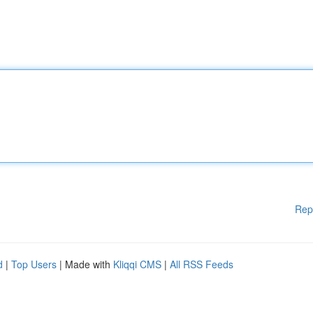
Rep
d
|
Top Users
| Made with
Kliqqi CMS
|
All RSS Feeds