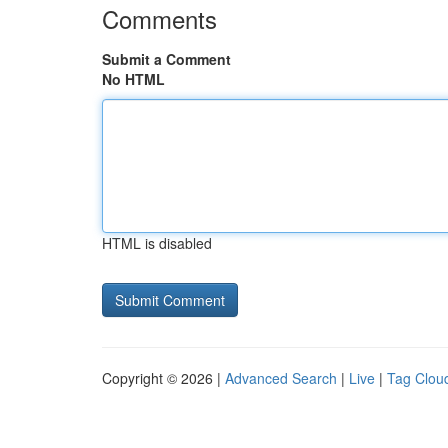
Comments
Submit a Comment
No HTML
HTML is disabled
Copyright © 2026 |
Advanced Search
|
Live
|
Tag Clou