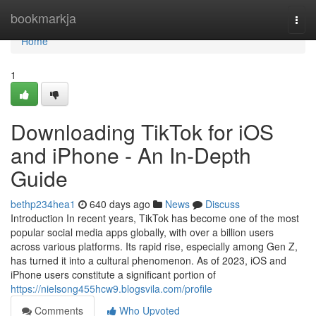
Home
bookmarkja
Togg
navi
Home
1
Downloading TikTok for iOS
and iPhone - An In-Depth
Guide
bethp234hea1
640 days ago
News
Discuss
Introduction In recent years, TikTok has become one of the most
popular social media apps globally, with over a billion users
across various platforms. Its rapid rise, especially among Gen Z,
has turned it into a cultural phenomenon. As of 2023, iOS and
iPhone users constitute a significant portion of
https://nielsong455hcw9.blogsvila.com/profile
Comments
Who Upvoted