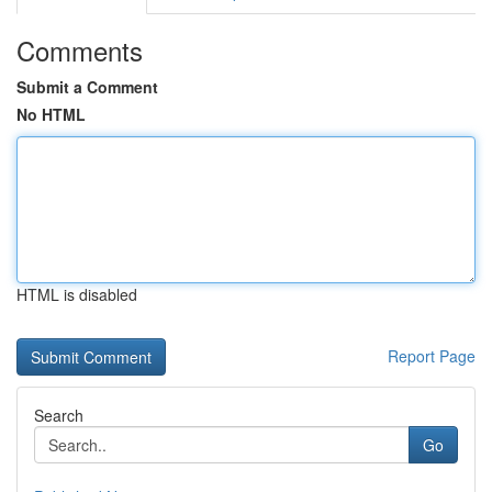
Comments
Submit a Comment
No HTML
HTML is disabled
Report Page
Search
Go