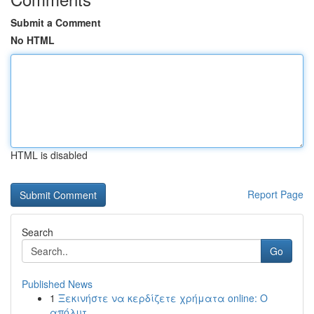
Submit a Comment
No HTML
HTML is disabled
Report Page
Search
Go
Published News
1
Ξεκινήστε να κερδίζετε χρήματα online: Ο
απόλυτ...