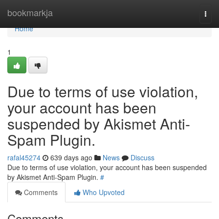
Home
bookmarkja
Togg
navi
Home
1
Due to terms of use violation,
your account has been
suspended by Akismet Anti-
Spam Plugin.
rafal45274
639 days ago
News
Discuss
Due to terms of use violation, your account has been suspended
by Akismet Anti-Spam Plugin.
#
Comments
Who Upvoted
Comments