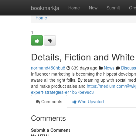
Home
bookmarkja
Home
New
Submit
Gr
Home
1
Details, Fiction and Whi
normand456hbu8
639 days ago
News
Discuss
Influencer marketing is becoming the hippest developmen
aware all the right folks. By teaming up with social me
and make product sales and
https://medium.com/@wkpc
expert-strategies-e41b57be96c3
Comments
Who Upvoted
Comments
Submit a Comment