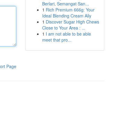
Berlari, Semangat San...
1
Rich Premium 666g: Your
Ideal Blending Cream Ally
1
Discover Sugar High Chews
Close to Your Area : ...
1
I am not able to be able
meet that pro...
ort Page