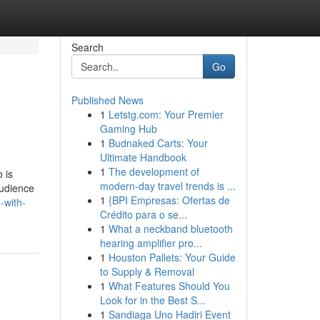
Search
Go
Published News
1
Letstg.com: Your Premier
Gaming Hub
1
Budnaked Carts: Your
Ultimate Handbook
1
The development of
 is
modern-day travel trends is ...
audience
1
{BPI Empresas: Ofertas de
-with-
Crédito para o se...
1
What a neckband bluetooth
hearing amplifier pro...
1
Houston Pallets: Your Guide
to Supply & Removal
1
What Features Should You
Look for in the Best S...
1
Sandiaga Uno Hadiri Event