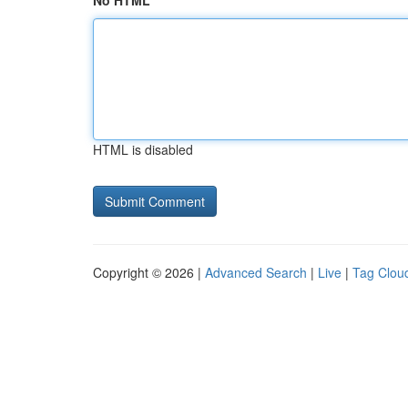
No HTML
HTML is disabled
Copyright © 2026 |
Advanced Search
|
Live
|
Tag Clou