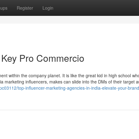
oups
Register
Login
te Key Pro Commercio
t within the company planet. It is like the great kid in high school who
dia marketing influencers, makes can slide into the DMs of their target 
03112/top-influencer-marketing-agencies-in-india-elevate-your-brand