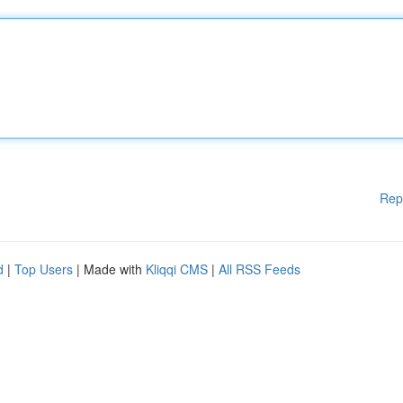
Rep
d
|
Top Users
| Made with
Kliqqi CMS
|
All RSS Feeds