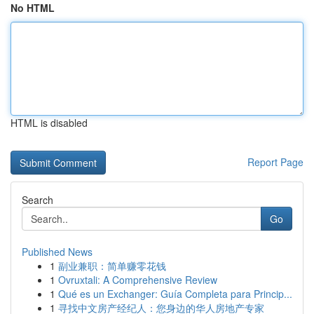
No HTML
HTML is disabled
Report Page
Search
Go
Published News
1
副业兼职：简单赚零花钱
1
Ovruxtali: A Comprehensive Review
1
Qué es un Exchanger: Guía Completa para Princip...
1
寻找中文房产经纪人：您身边的华人房地产专家