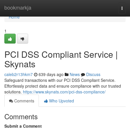
Home
bookmarkja
Togg
navi
Home
1
PCI DSS Compliant Service |
Skynats
caleb2r13hkm7
639 days ago
News
Discuss
Safeguard transactions with our PCI DSS Compliant Service.
Effortlessly protect data and ensure compliance with our trusted
solutions.
https://www.skynats.com/pci-dss-compliance/
Comments
Who Upvoted
Comments
Submit a Comment