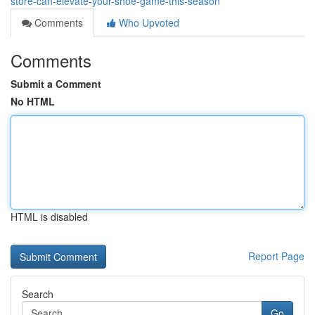
store-can-elevate-your-shoe-game-this-season
Comments
Who Upvoted
Comments
Submit a Comment
No HTML
HTML is disabled
Report Page
Search
Go