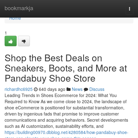
Home
bookmarkja
Togg
navi
Home
1
Shop the Best Deals on
Sneakers, Boots, and More at
Pandabuy Shoe Store
richardhc6925
640 days ago
News
Discuss
Leading Trends in Shoes Ecommerce for 2024: What You
Required to Know As we come close to 2024, the landscape of
shoe eCommerce is positioned for substantial transformation,
driven by ingenious fads that promise to improve customer
communications and acquiring behaviors. Secret developments
such as AI customization, sustainability efforts, and
https://building00970.dbblog.net/4280584/how-pandabuy-shoe-