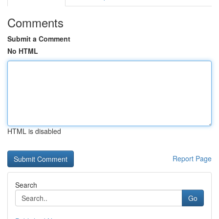
Comments
Submit a Comment
No HTML
HTML is disabled
Report Page
Search
Go