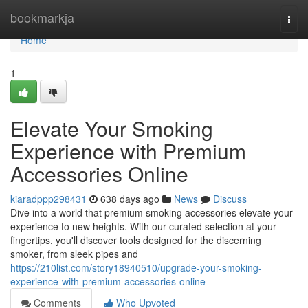
Home
bookmarkja
Togg
navi
Home
1
Elevate Your Smoking
Experience with Premium
Accessories Online
kiaradppp298431
638 days ago
News
Discuss
Dive into a world that premium smoking accessories elevate your
experience to new heights. With our curated selection at your
fingertips, you'll discover tools designed for the discerning
smoker, from sleek pipes and
https://210list.com/story18940510/upgrade-your-smoking-
experience-with-premium-accessories-online
Comments
Who Upvoted