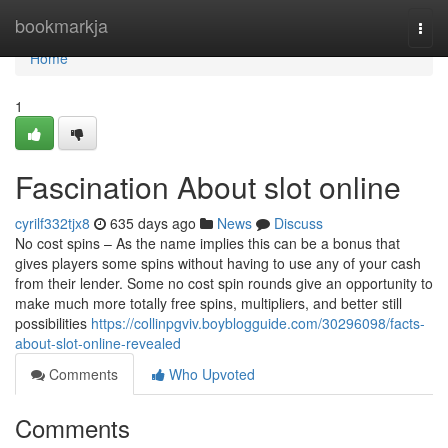
Home
bookmarkja
Togg
navi
Home
1
Fascination About slot online
cyrilf332tjx8
635 days ago
News
Discuss
No cost spins – As the name implies this can be a bonus that
gives players some spins without having to use any of your cash
from their lender. Some no cost spin rounds give an opportunity to
make much more totally free spins, multipliers, and better still
possibilities
https://collinpgviv.boyblogguide.com/30296098/facts-
about-slot-online-revealed
Comments
Who Upvoted
Comments