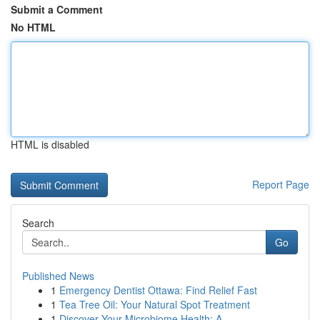
Submit a Comment
No HTML
HTML is disabled
Report Page
Search
Go
Published News
1
Emergency Dentist Ottawa: Find Relief Fast
1
Tea Tree Oil: Your Natural Spot Treatment
1
Discover Your Microbiome Health: A