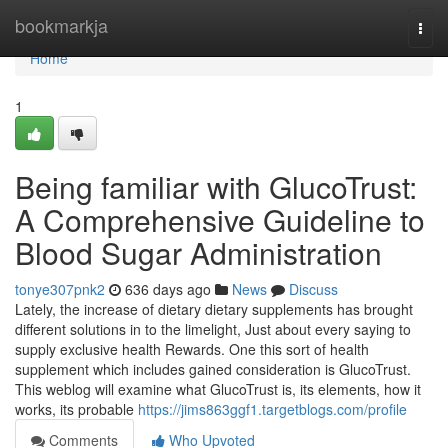
Home
bookmarkja
Togg
navi
Home
1
Being familiar with GlucoTrust:
A Comprehensive Guideline to
Blood Sugar Administration
tonye307pnk2
636 days ago
News
Discuss
Lately, the increase of dietary dietary supplements has brought
different solutions in to the limelight, Just about every saying to
supply exclusive health Rewards. One this sort of health
supplement which includes gained consideration is GlucoTrust.
This weblog will examine what GlucoTrust is, its elements, how it
works, its probable
https://jims863ggf1.targetblogs.com/profile
Comments
Who Upvoted