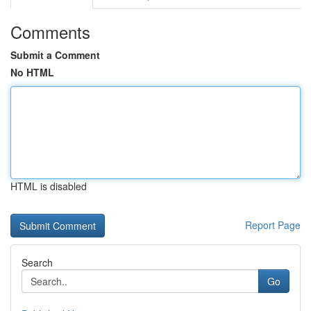
Comments
Submit a Comment
No HTML
HTML is disabled
Report Page
Search
Go