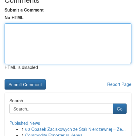
Submit a Comment
No HTML
HTML is disabled
Report Page
Search
Go
Published News
1
60 Opasek Zaciskowych ze Stali Nierdzewnej – Ze...
1
Commodity Exporter in Kenya