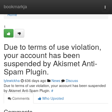
Home
bookmarkja
Togg
navi
Home
1
Due to terms of use violation,
your account has been
suspended by Akismet Anti-
Spam Plugin.
lylewickha
636 days ago
News
Discuss
Due to terms of use violation, your account has been suspended
by Akismet Anti-Spam Plugin.
#
Comments
Who Upvoted
Comments