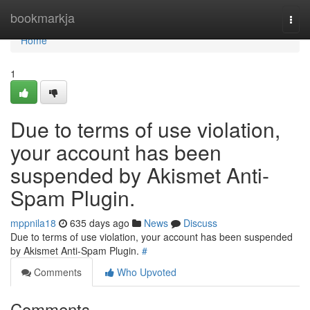
Home
bookmarkja
Togg
navi
Home
1
Due to terms of use violation,
your account has been
suspended by Akismet Anti-
Spam Plugin.
mppnila18
635 days ago
News
Discuss
Due to terms of use violation, your account has been suspended
by Akismet Anti-Spam Plugin.
#
Comments
Who Upvoted
Comments