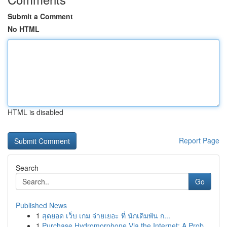
Submit a Comment
No HTML
HTML is disabled
Report Page
Search
Go
Published News
1
สุดยอด เว็บ เกม จ่ายเยอะ ที่ นักเดิมพัน ก...
1
Purchase Hydromorphone Via the Internet: A Prob...