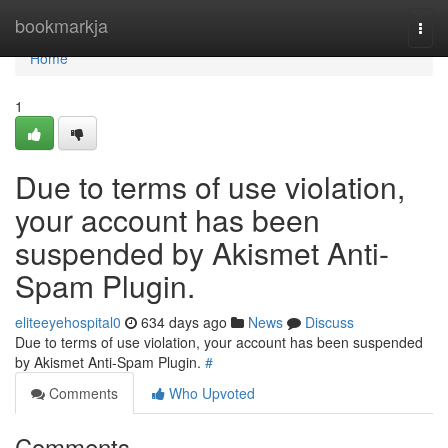
Home
bookmarkja
Togg
navi
Home
1
Due to terms of use violation,
your account has been
suspended by Akismet Anti-
Spam Plugin.
eliteeyehospital0
634 days ago
News
Discuss
Due to terms of use violation, your account has been suspended
by Akismet Anti-Spam Plugin.
#
Comments
Who Upvoted
Comments