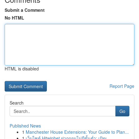
Submit a Comment
No HTML
HTML is disabled
Report Page
Search
Go
Published News
1
Manchester House Extensions: Your Guide to Plan...
1
เว็บไซต์ Hitwinbet ฝากถอนไม่มีขั้นต่ำ: เปิดเ...