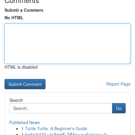
Submit a Comment
No HTML
HTML is disabled
Report Page
Search
Go
Published News
1
Turtle Turtle: A Beginner's Guide
1
kodyub333 เครดิตฟรี: วิธีรับและข้อควรระวัง