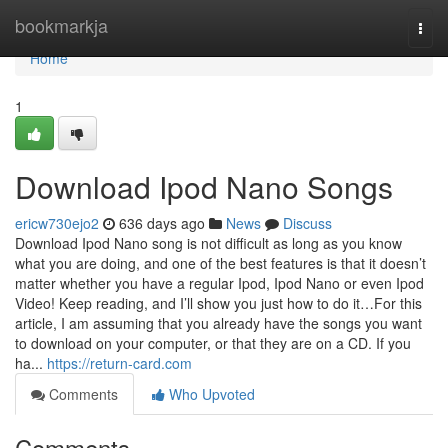
Home
bookmarkja
Togg
navi
Home
1
Download Ipod Nano Songs
ericw730ejo2
636 days ago
News
Discuss
Download Ipod Nano song is not difficult as long as you know
what you are doing, and one of the best features is that it doesn’t
matter whether you have a regular Ipod, Ipod Nano or even Ipod
Video! Keep reading, and I’ll show you just how to do it…For this
article, I am assuming that you already have the songs you want
to download on your computer, or that they are on a CD. If you
ha...
https://return-card.com
Comments
Who Upvoted
Comments